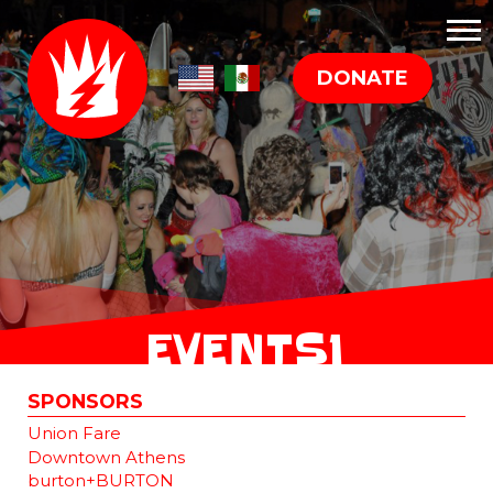
DONATE
EVENTS1
SPONSORS
Union Fare
Downtown Athens
burton+BURTON