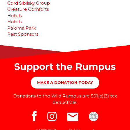
Cord Sibilsky Group
Creature Comforts
Hotels
Hotels
Paloma Park
Past Sponsors
Support the Rumpus
MAKE A DONATION TODAY
Donations to the Wild Rumpus are 501(c)(3) tax
deductible.