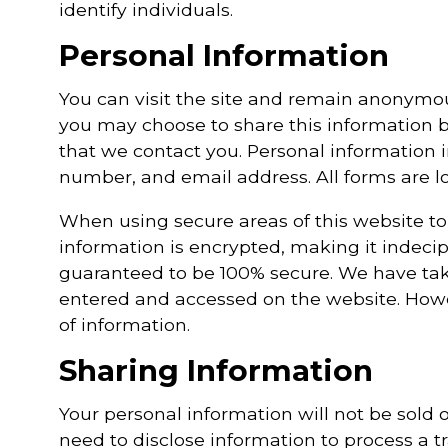
identify individuals.
Personal Information
You can visit the site and remain anonymo
you may choose to share this information b
that we contact you. Personal information i
number, and email address. All forms are lo
When using secure areas of this website to
information is encrypted, making it indecip
guaranteed to be 100% secure. We have tak
entered and accessed on the website. Howev
of information.
Sharing Information
Your personal information will not be sold o
need to disclose information to process a t