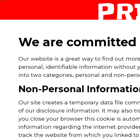
PR
We are committed t
Our website is a great way to find out mor
personal, identifiable information without
into two categories, personal and non-pers
Non-Personal Informatio
Our site creates a temporary data file co
of our disclosure information. It may also t
you close your browser this cookie is auto
information regarding the internet provide
track the website from which you linked to o