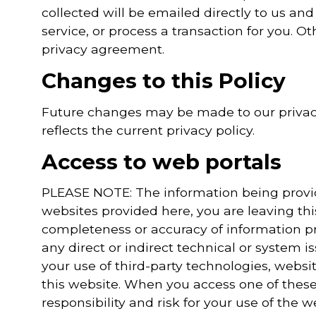
collected will be emailed directly to us and
service, or process a transaction for you. Ot
privacy agreement.
Changes to this Policy
Future changes may be made to our privacy
reflects the current privacy policy.
Access to web portals
PLEASE NOTE: The information being provided
websites provided here, you are leaving th
completeness or accuracy of information pr
any direct or indirect technical or system 
your use of third-party technologies, webs
this website. When you access one of these
responsibility and risk for your use of the w