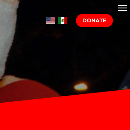
DONATE