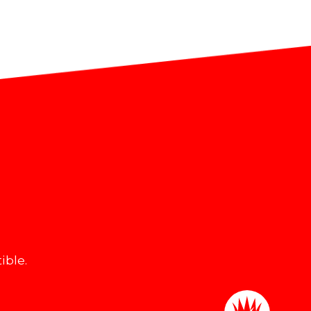
ible.