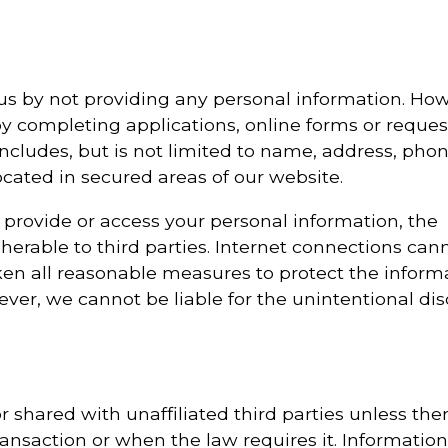
us by not providing any personal information. How
y completing applications, online forms or reques
ncludes, but is not limited to name, address, pho
cated in secured areas of our website.
 provide or access your personal information, the
herable to third parties. Internet connections can
en all reasonable measures to protect the inform
er, we cannot be liable for the unintentional dis
r shared with unaffiliated third parties unless ther
ransaction or when the law requires it. Information