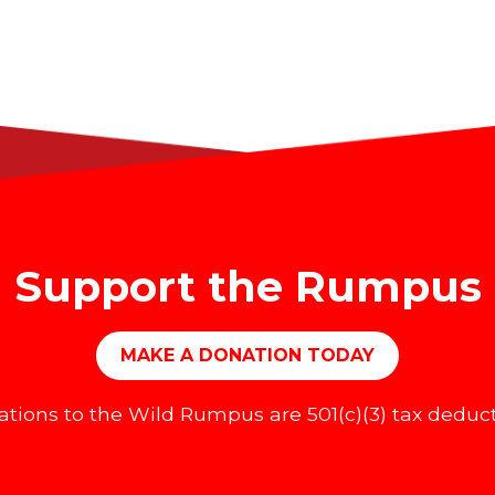
Support the Rumpus
MAKE A DONATION TODAY
tions to the Wild Rumpus are 501(c)(3) tax deduct