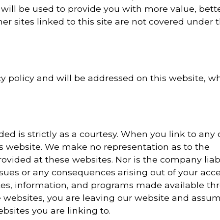
 will be used to provide you with more value, bett
her sites linked to this site are not covered under t
 policy and will be addressed on this website, w
 is strictly as a courtesy. When you link to any 
is website. We make no representation as to the
ovided at these websites. Nor is the company liab
issues or any consequences arising out of your acce
ites, information, and programs made available th
 websites, you are leaving our website and assum
ebsites you are linking to.