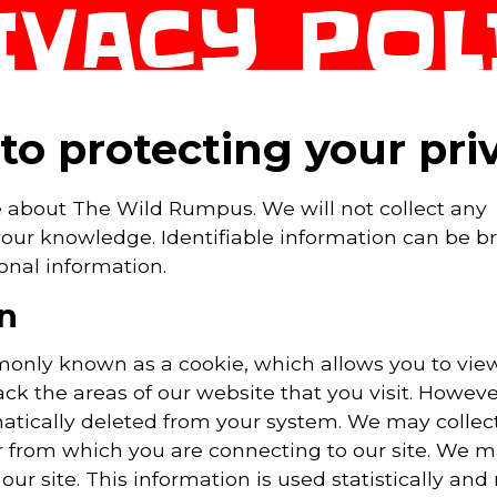
IVACY POL
o protecting your pri
e about The Wild Rumpus. We will not collect any
 your knowledge. Identifiable information can be 
onal information.
n
mmonly known as a cookie, which allows you to vi
rack the areas of our website that you visit. Howev
matically deleted from your system. We may collec
r from which you are connecting to our site. We m
ur site. This information is used statistically and 