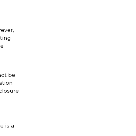
ever,
ting
ne
not be
ation
closure
e is a