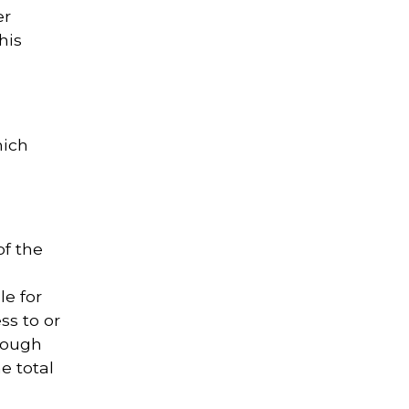
er
his
hich
of the
le for
ss to or
rough
e total