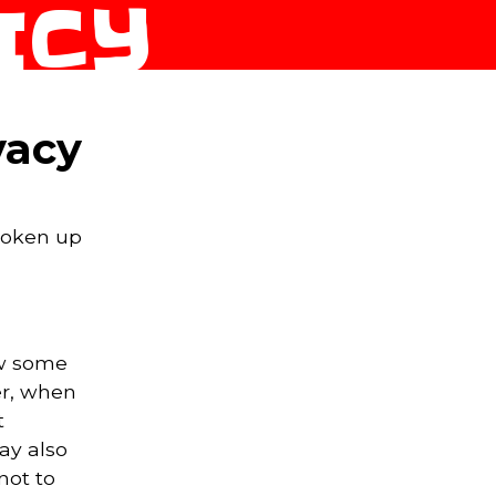
ICY
vacy
broken up
ew some
er, when
t
ay also
not to