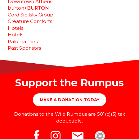
Downtown Athens
burton+BURTON
Cord Sibilsky Group
Creature Comforts
Hotels
Hotels
Paloma Park
Past Sponsors
Support the Rumpus
MAKE A DONATION TODAY
Donations to the Wild Rumpus are 501(c)(3) tax
deductible.