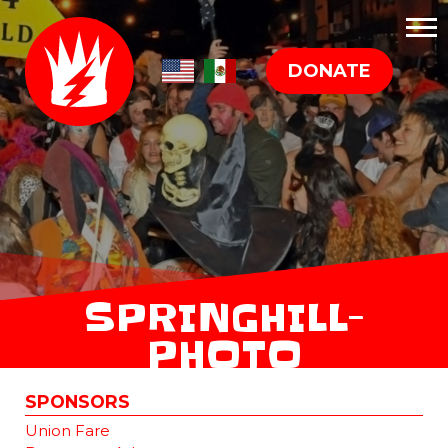
DONATE
SPRINGHILL-
PHOTO
SPONSORS
Union Fare