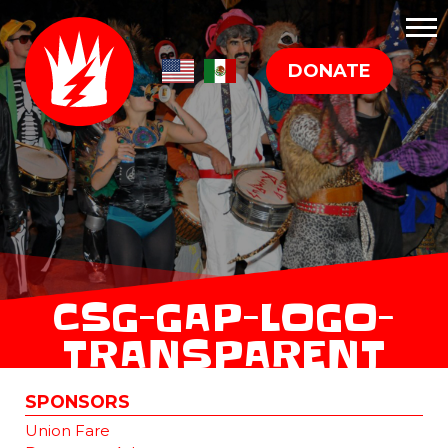
DONATE
CSG-GAP-LOGO-
TRANSPARENT
SPONSORS
Union Fare