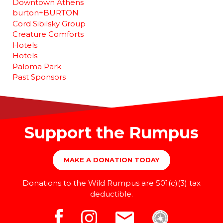
Downtown Athens
burton+BURTON
Cord Sibilsky Group
Creature Comforts
Hotels
Hotels
Paloma Park
Past Sponsors
Support the Rumpus
MAKE A DONATION TODAY
Donations to the Wild Rumpus are 501(c)(3) tax
deductible.