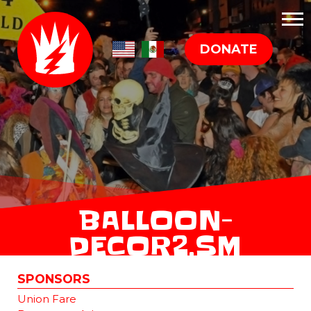
DONATE
BALLOON-
DECOR2.SM
SPONSORS
Union Fare