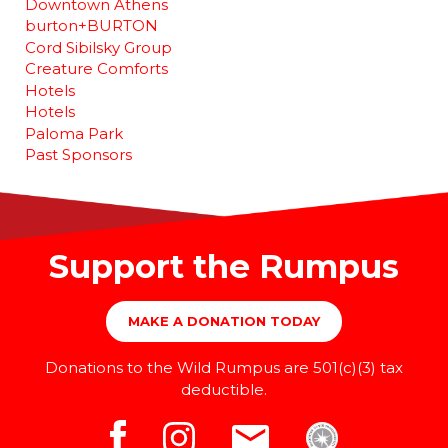
Downtown Athens
burton+BURTON
Cord Sibilsky Group
Creature Comforts
Hotels
Hotels
Paloma Park
Past Sponsors
Support the Rumpus
MAKE A DONATION TODAY
Donations to the Wild Rumpus are 501(c)(3) tax
deductible.