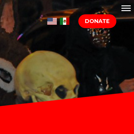
DONATE