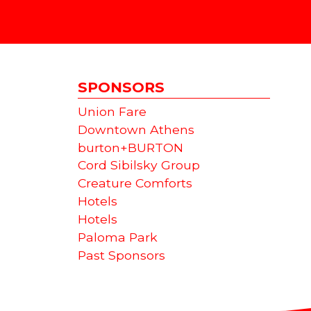
SPONSORS
Union Fare
Downtown Athens
burton+BURTON
Cord Sibilsky Group
Creature Comforts
Hotels
Hotels
Paloma Park
Past Sponsors