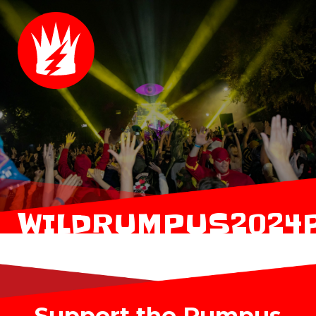
WILDRUMPUS2024
Support the Rumpus