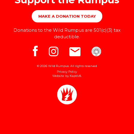
MAKE A DONATION TODAY
Donations to the Wild Rumpus are 501(c)(3) tax
deductible.
© 2026 Wild Rumpus. All rights reserved
Privacy Policy
Website by
Kaptiv8
.