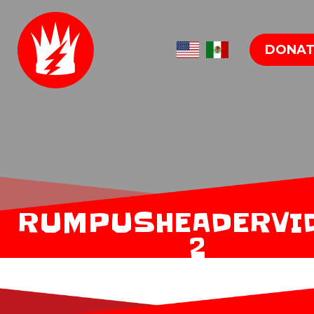
DONAT
RUMPUSHEADERVI
2