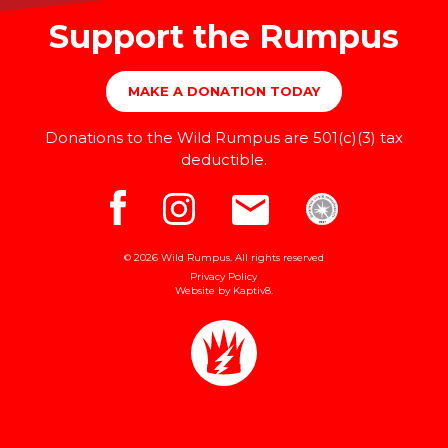
Support the Rumpus
MAKE A DONATION TODAY
Donations to the Wild Rumpus are 501(c)(3) tax
deductible.
© 2026 Wild Rumpus. All rights reserved
Privacy Policy
Website by
Kaptiv8
.