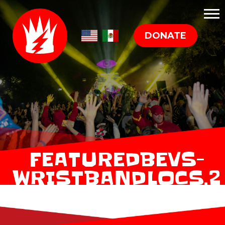
DONATE
FEATUREDBEVS-
WRISTBANDLOCS.2