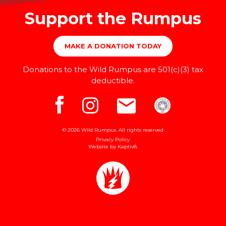
Support the Rumpus
MAKE A DONATION TODAY
Donations to the Wild Rumpus are 501(c)(3) tax
deductible.
© 2026 Wild Rumpus. All rights reserved
Privacy Policy
Website by
Kaptiv8
.