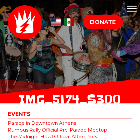
DONATE
IMG_5174_S300
EVENTS
Parade in Downtown Athens
Rumpus Rally Official Pre-Parade Meetup
The Midnight Howl Official After-Party