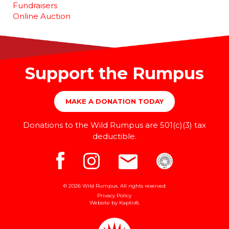
Fundraisers
Online Auction
Support the Rumpus
MAKE A DONATION TODAY
Donations to the Wild Rumpus are 501(c)(3) tax
deductible.
© 2026 Wild Rumpus. All rights reserved
Privacy Policy
Website by
Kaptiv8
.