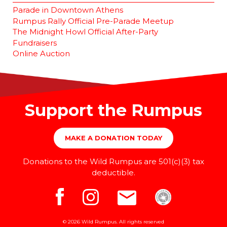
Parade in Downtown Athens
Rumpus Rally Official Pre-Parade Meetup
The Midnight Howl Official After-Party
Fundraisers
Online Auction
Support the Rumpus
MAKE A DONATION TODAY
Donations to the Wild Rumpus are 501(c)(3) tax
deductible.
© 2026 Wild Rumpus. All rights reserved