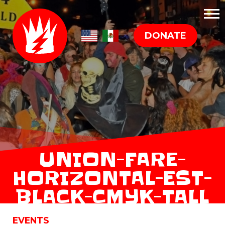
DONATE
UNION-FARE-
HORIZONTAL-EST-
BLACK-CMYK-TALL
EVENTS