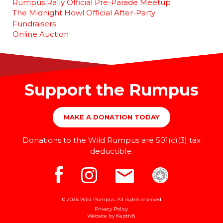
Rumpus Rally Official Pre-Parade Meetup
The Midnight Howl Official After-Party
Fundraisers
Online Auction
Support the Rumpus
MAKE A DONATION TODAY
Donations to the Wild Rumpus are 501(c)(3) tax
deductible.
© 2026 Wild Rumpus. All rights reserved
Privacy Policy
Website by
Kaptiv8
.