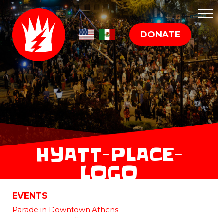
DONATE
HYATT-PLACE-
LOGO
EVENTS
Parade in Downtown Athens