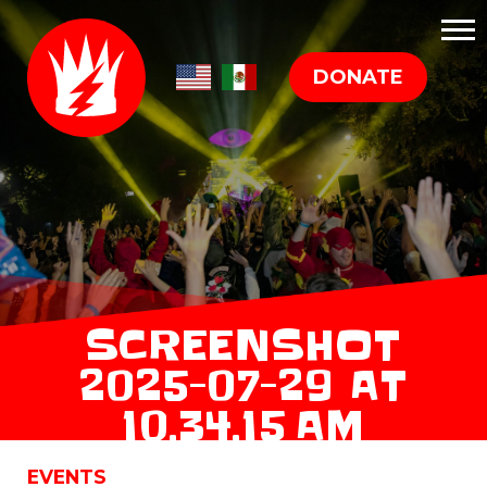
DONATE
SCREENSHOT
2025-07-29 AT
10.34.15 AM
EVENTS