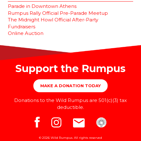
Parade in Downtown Athens
Rumpus Rally Official Pre-Parade Meetup
The Midnight Howl Official After-Party
Fundraisers
Online Auction
Support the Rumpus
MAKE A DONATION TODAY
Donations to the Wild Rumpus are 501(c)(3) tax
deductible.
© 2026 Wild Rumpus. All rights reserved