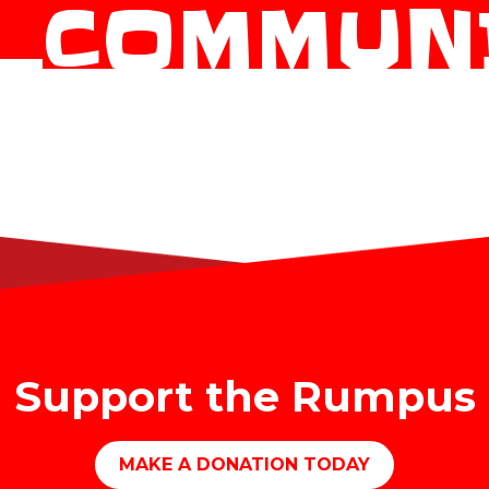
_COMMUN
Support the Rumpus
MAKE A DONATION TODAY