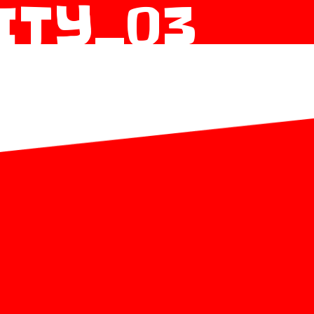
ITY_03