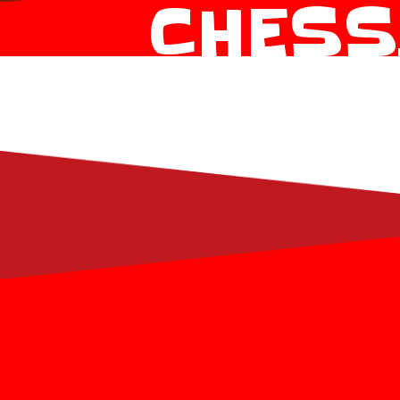
CHESS