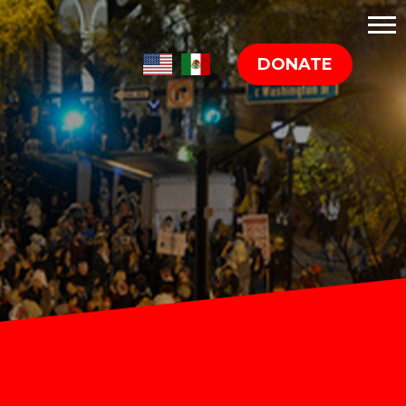
DONATE