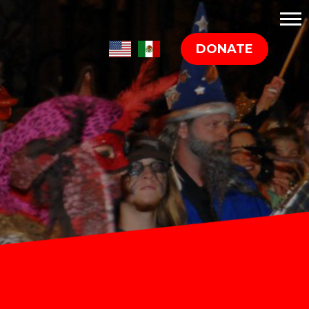
DONATE