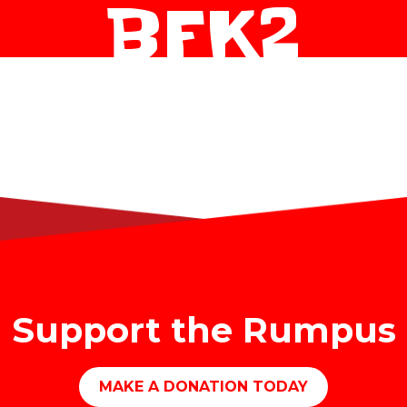
BFK2
Support the Rumpus
MAKE A DONATION TODAY