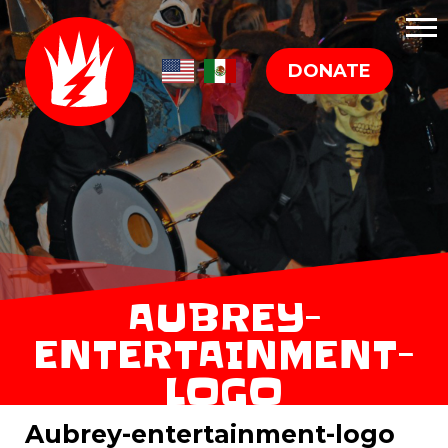
DONATE
AUBREY-
ENTERTAINMENT-
LOGO
Aubrey-entertainment-logo