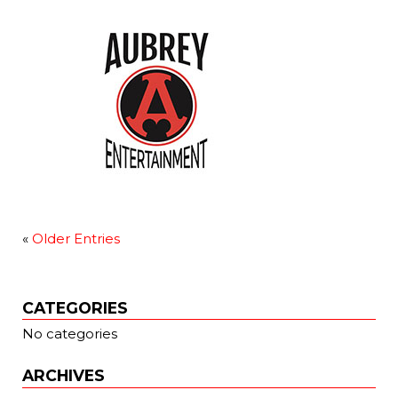
«
Older Entries
CATEGORIES
No categories
ARCHIVES