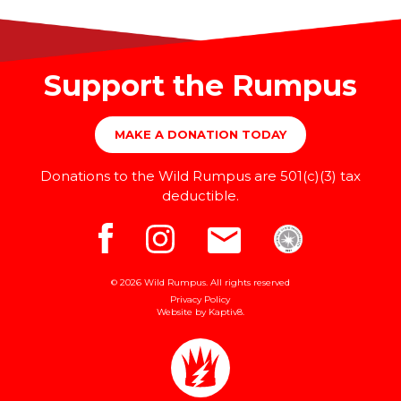
Support the Rumpus
MAKE A DONATION TODAY
Donations to the Wild Rumpus are 501(c)(3) tax
deductible.
© 2026 Wild Rumpus. All rights reserved
Privacy Policy
Website by
Kaptiv8
.