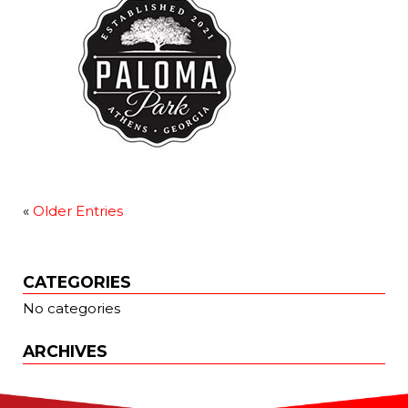
«
Older Entries
CATEGORIES
No categories
ARCHIVES