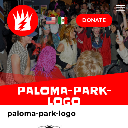
DONATE
PALOMA-PARK-
LOGO
paloma-park-logo