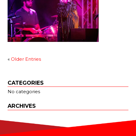
«
Older Entries
CATEGORIES
No categories
ARCHIVES