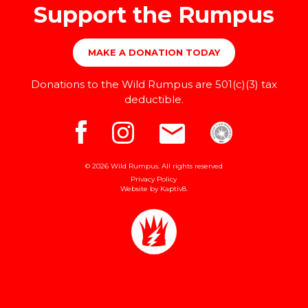
Support the Rumpus
MAKE A DONATION TODAY
Donations to the Wild Rumpus are 501(c)(3) tax
deductible.
© 2026 Wild Rumpus. All rights reserved
Privacy Policy
Website by
Kaptiv8
.