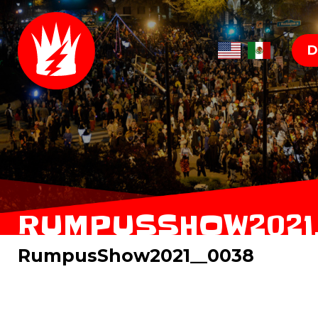
D
RUMPUSSHOW2021
RumpusShow2021__0038