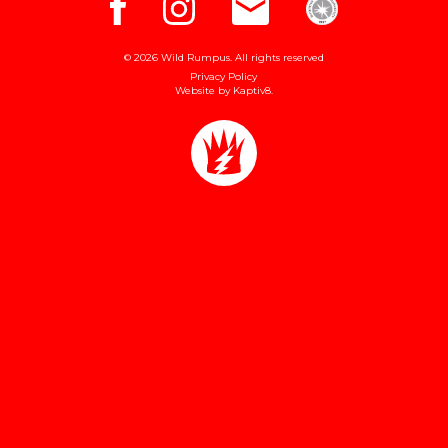
© 2026 Wild Rumpus. All rights reserved
Privacy Policy
Website by
Kaptiv8
.