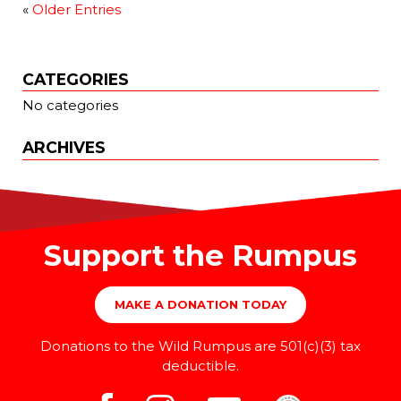
«
Older Entries
CATEGORIES
No categories
ARCHIVES
Support the Rumpus
MAKE A DONATION TODAY
Donations to the Wild Rumpus are 501(c)(3) tax
deductible.