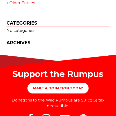
«
Older Entries
CATEGORIES
No categories
ARCHIVES
Support the Rumpus
MAKE A DONATION TODAY
Donations to the Wild Rumpus are 501(c)(3) tax
deductible.