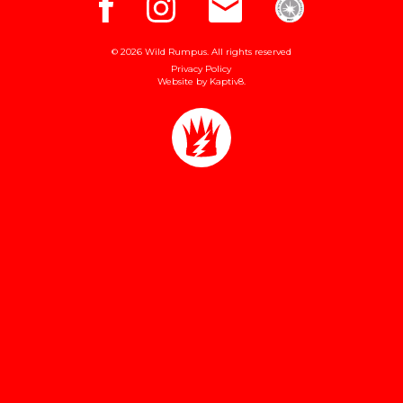
© 2026 Wild Rumpus. All rights reserved
Privacy Policy
Website by
Kaptiv8
.