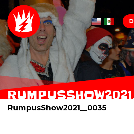
D
RUMPUSSHOW2021
RumpusShow2021__0035