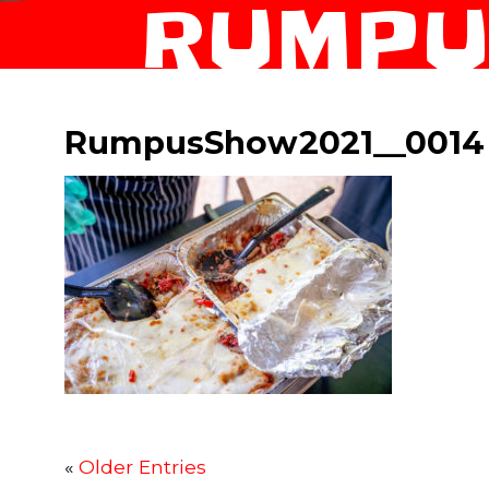
RUMPU
RumpusShow2021__0014
«
Older Entries