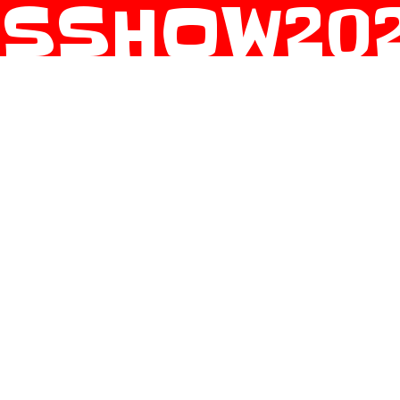
SSHOW2021