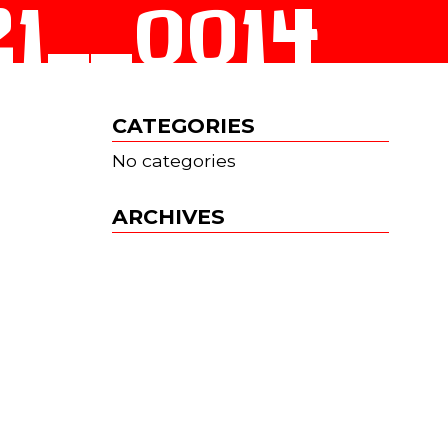
__0014
CATEGORIES
No categories
ARCHIVES