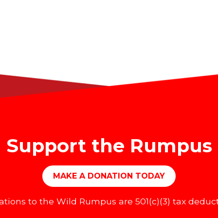
Support the Rumpus
MAKE A DONATION TODAY
tions to the Wild Rumpus are 501(c)(3) tax deduct