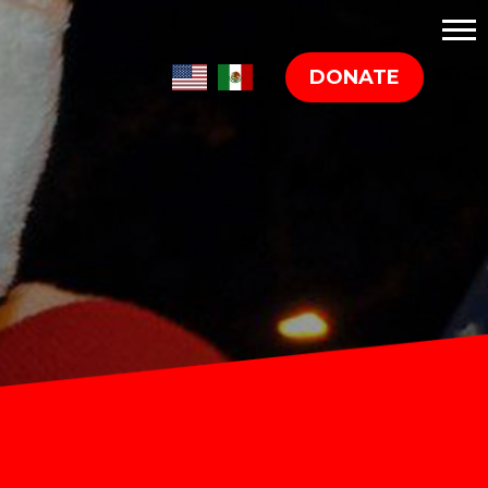
DONATE