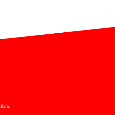
ible.