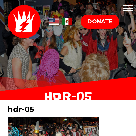
DONATE
HDR-05
hdr-05