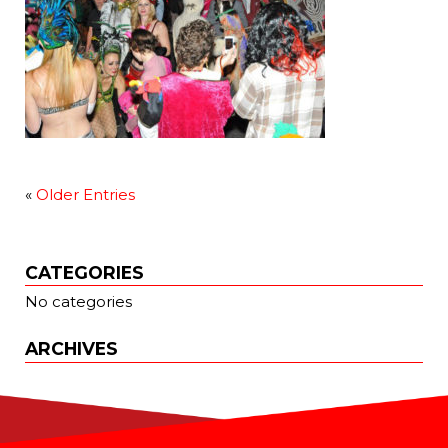
«
Older Entries
CATEGORIES
No categories
ARCHIVES