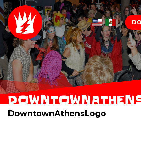
DO
DOWNTOWNATHEN
DowntownAthensLogo