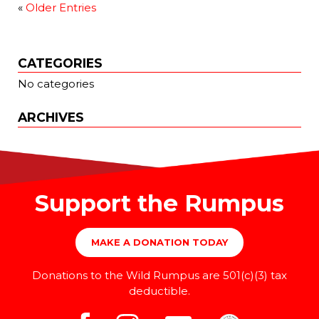
«
Older Entries
CATEGORIES
No categories
ARCHIVES
Support the Rumpus
MAKE A DONATION TODAY
Donations to the Wild Rumpus are 501(c)(3) tax
deductible.