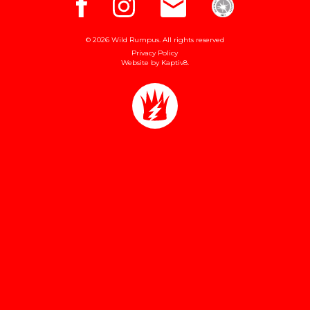
© 2026 Wild Rumpus. All rights reserved
Privacy Policy
Website by
Kaptiv8
.