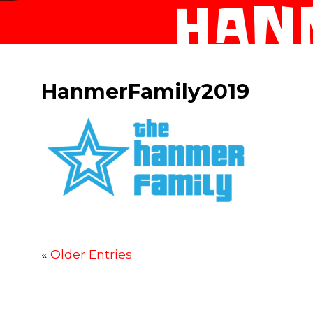
HAN
HanmerFamily2019
«
Older Entries