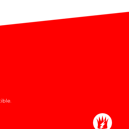
ible.