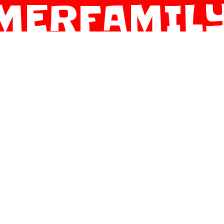
MERFAMILY