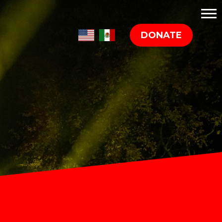
DONATE