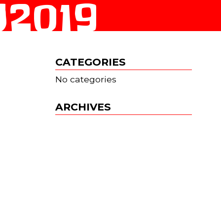
2019
CATEGORIES
No categories
ARCHIVES