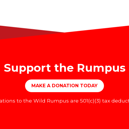
Support the Rumpus
MAKE A DONATION TODAY
tions to the Wild Rumpus are 501(c)(3) tax deduct