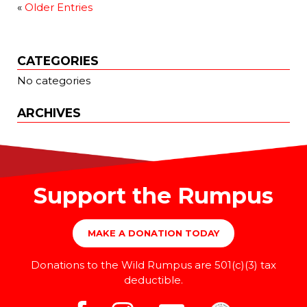
«
Older Entries
CATEGORIES
No categories
ARCHIVES
Support the Rumpus
MAKE A DONATION TODAY
Donations to the Wild Rumpus are 501(c)(3) tax
deductible.