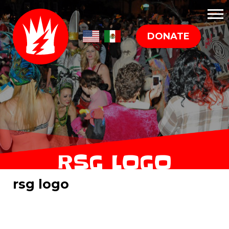
DONATE
RSG LOGO
rsg logo