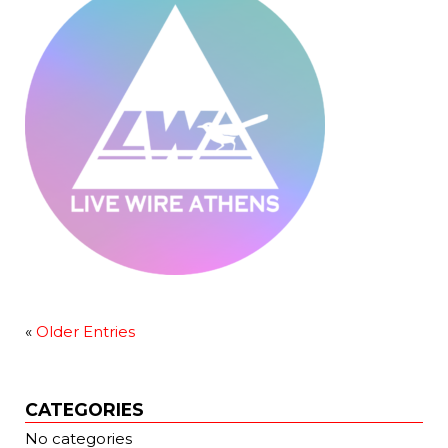
«
Older Entries
CATEGORIES
No categories