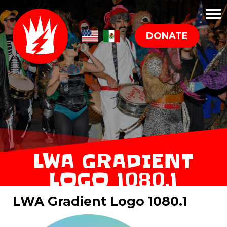
DONATE
LWA GRADIENT
LOGO 1080.1
LWA Gradient Logo 1080.1