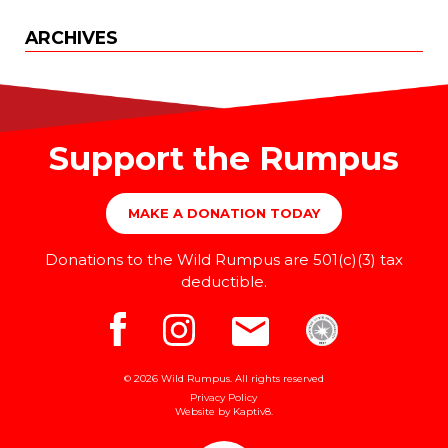
ARCHIVES
Support the Rumpus
MAKE A DONATION TODAY
Donations to the Wild Rumpus are 501(c)(3) tax
deductible.
© 2026 Wild Rumpus. All rights reserved
Privacy Policy
Website by
Kaptiv8
.