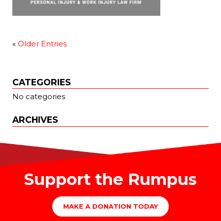
«
Older Entries
CATEGORIES
No categories
ARCHIVES
Support the Rumpus
MAKE A DONATION TODAY