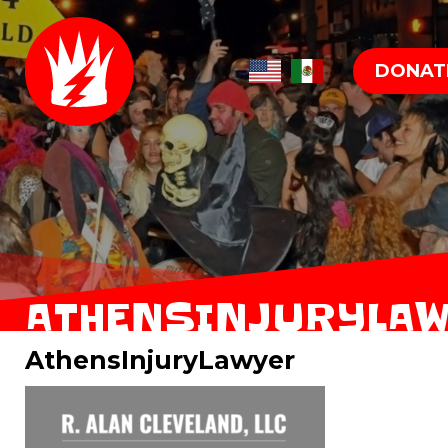
DONAT
ATHENSINJURYLA
AthensInjuryLawyer