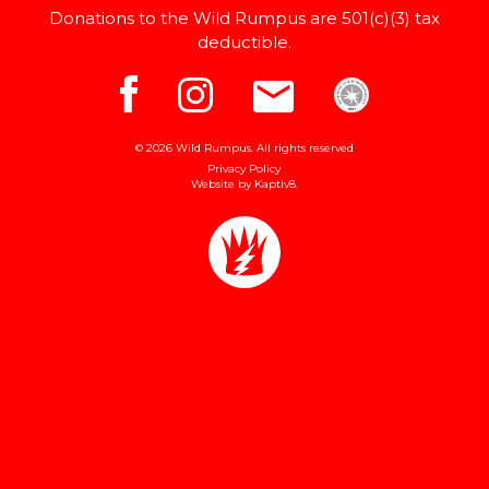
Donations to the Wild Rumpus are 501(c)(3) tax
deductible.
© 2026 Wild Rumpus. All rights reserved
Privacy Policy
Website by
Kaptiv8
.