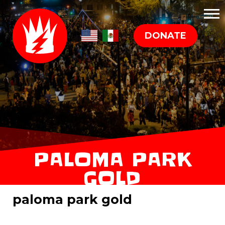
DONATE
PALOMA PARK
GOLD
paloma park gold