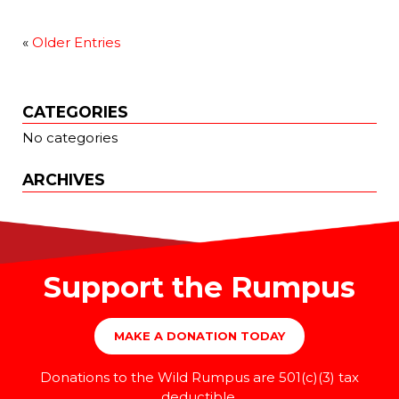
«
Older Entries
CATEGORIES
No categories
ARCHIVES
Support the Rumpus
MAKE A DONATION TODAY
Donations to the Wild Rumpus are 501(c)(3) tax
deductible.