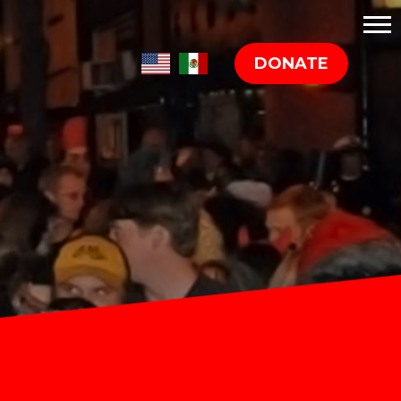
DONATE