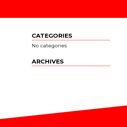
S
CATEGORIES
No categories
ARCHIVES