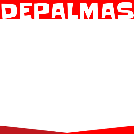
DEPALMA