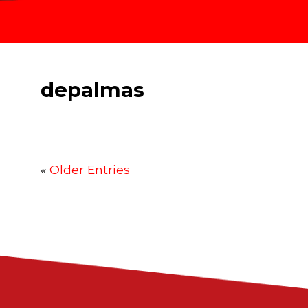
depalmas
«
Older Entries