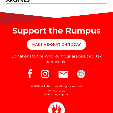
ARCHIVES
Support the Rumpus
MAKE A DONATION TODAY
Donations to the Wild Rumpus are 501(c)(3) tax
deductible.
© 2026 Wild Rumpus. All rights reserved
Privacy Policy
Website by
Kaptiv8
.