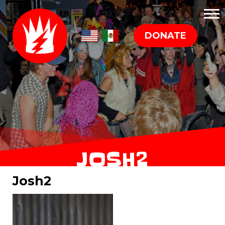
DONATE
JOSH2
Josh2