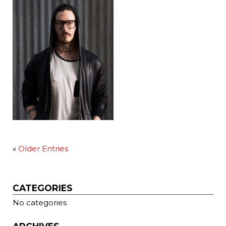
«
Older Entries
CATEGORIES
No categories