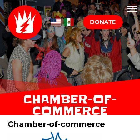
DONATE
CHAMBER-OF-
COMMERCE
Chamber-of-commerce