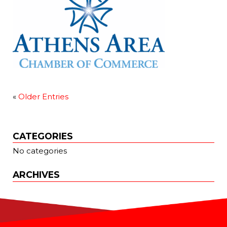
«
Older Entries
CATEGORIES
No categories
ARCHIVES