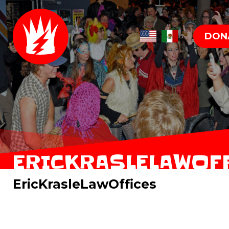
DON
ERICKRASLELAWOF
EricKrasleLawOffices