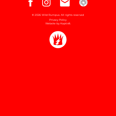
© 2026 Wild Rumpus. All rights reserved
Privacy Policy
Website by
Kaptiv8
.