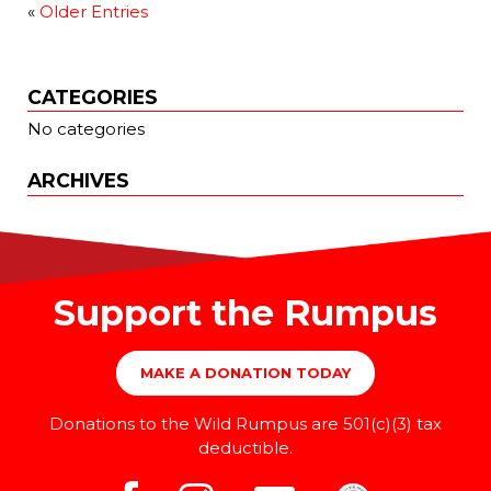
«
Older Entries
CATEGORIES
No categories
ARCHIVES
Support the Rumpus
MAKE A DONATION TODAY
Donations to the Wild Rumpus are 501(c)(3) tax
deductible.